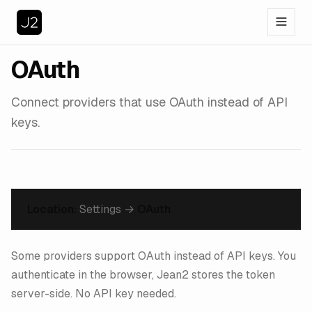
OAuth
Connect providers that use OAuth instead of API
keys.
Location:
Settings →
OAuth
Some providers support OAuth instead of API keys. You
authenticate in the browser, Jean2 stores the token
server-side. No API key needed.