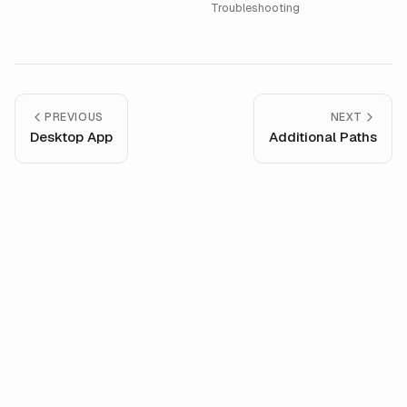
Troubleshooting
PREVIOUS
NEXT
Desktop App
Additional Paths