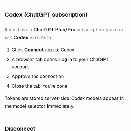
Codex (ChatGPT subscription)
If you have a
ChatGPT Plus/Pro
subscription, you can
use
Codex
via OAuth:
Click
Connect
next to Codex
A browser tab opens. Log in to your ChatGPT
account
Approve the connection
Close the tab. You're done
Tokens are stored server-side. Codex models appear in
the model selector immediately.
Disconnect