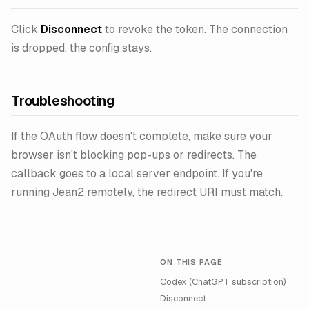
Click
Disconnect
to revoke the token. The connection
is dropped, the config stays.
Troubleshooting
If the OAuth flow doesn't complete, make sure your
browser isn't blocking pop-ups or redirects. The
callback goes to a local server endpoint. If you're
running Jean2 remotely, the redirect URI must match.
ON THIS PAGE
Codex (ChatGPT subscription)
Disconnect