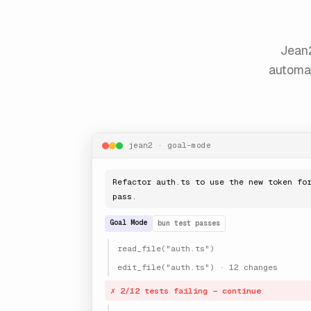
Jean2
automat
jean2 · goal-mode
Refactor auth.ts to use the new token fo
pass.
Goal Mode
bun test passes
read_file("auth.ts")
edit_file("auth.ts") · 12 changes
✗ 2/12 tests failing — continue