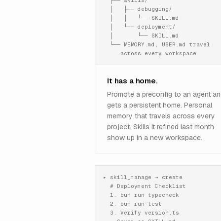
  ├── skills/

  │   ├── debugging/

  │   │   └── SKILL.md

  │   └── deployment/

  │       └── SKILL.md

  └── MEMORY.md, USER.md travel

     across every workspace
It has a home.
Promote a preconfig to an agent and
gets a persistent home. Personal
memory that travels across every
project. Skills it refined last month
show up in a new workspace.
▸ skill_manage → create

  # Deployment Checklist

  1. bun run typecheck

  2. bun run test

  3. Verify version.ts
