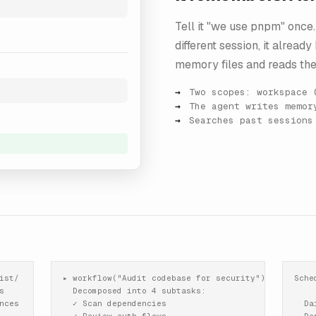
Tell it "we use pnpm" once. 
different session, it alread
memory files and reads the
Two scopes: workspace 
The agent writes memor
Searches past sessions
st/

▸ workflow("Audit codebase for security")

Sche


  Decomposed into 4 subtasks:

ces

  ✓ Scan dependencies

  Da