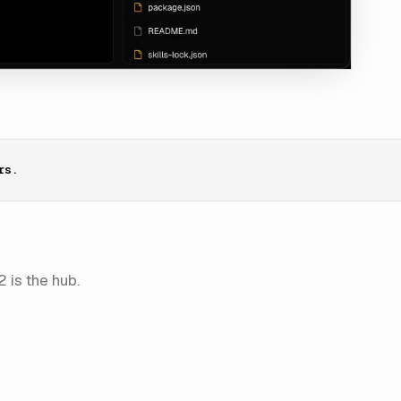
rs.
 is the hub.