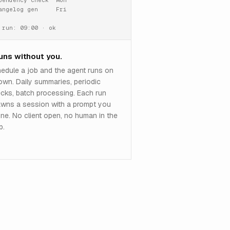
pendency check  Mon

angelog gen     Fri

 run: 09:00 · ok
runs without you.
edule a job and the agent runs on
 own. Daily summaries, periodic
cks, batch processing. Each run
wns a session with a prompt you
ine. No client open, no human in the
p.