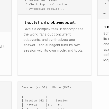
  ✓ Review auth flows

  De
  ⋮ Check input validation

  Ch
  → Synthesize results...
Last
It splits hard problems apart.
It 
Give it a complex task. It decomposes
Sch
the work, fans out concurrent
its
subagents, and synthesizes one
che
answer. Each subagent runs its own
 it
spa
session with its own model and tools.
def
loo
Desktop (macOS)   Phone (PWA)

┌─────────────┐   ┌─────────┐

│ Session #42 │   │ Session │

│  Active     │<->│  #42    │
