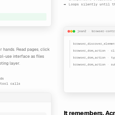
Loops silently until t
jean2 · browser-contr
browser_discover_elemen
r hands. Read pages, click
browser_dom_action · cl
ol-use interface as files
browser_dom_action · ty
ting layer.
browser_dom_action · su
ds
tool calls
It remembers. Ac