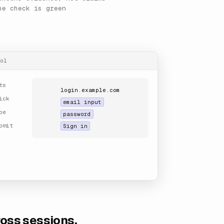
he check is green
ol
ts
login.example.com
ick
email input
pe
password
bmit
Sign in
ross sessions.