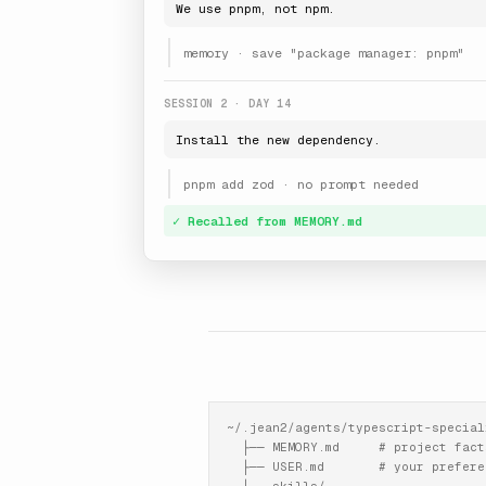
We use pnpm, not npm.
memory · save "package manager: pnpm"
SESSION 2 · DAY 14
Install the new dependency.
pnpm add zod · no prompt needed
✓ Recalled from MEMORY.md
~/.jean2/agents/typescript-speciali
  ├── MEMORY.md     # project facts
  ├── USER.md       # your preferen