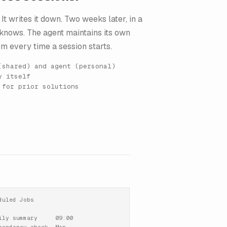
It writes it down. Two weeks later, in a
y knows. The agent maintains its own
m every time a session starts.
(shared) and agent (personal)
y itself
 for prior solutions
duled Jobs

ily summary     09:00
