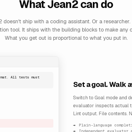
What Jean2 can do
 doesn't ship with a coding assistant. Or a researcher.
ion tool. It ships with the building blocks to make any o
What you get out is proportional to what you put in.
rmat. All tests must
Set a goal. Walk 
Switch to Goal mode and de
evaluator inspects actual to
Lint output. File contents. N
Plain-language complet
Independent evaluator 