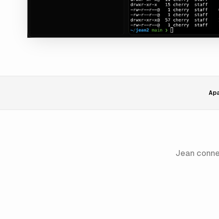
Ap
Jean conn