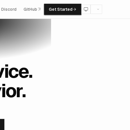
Discord
GitHub
Get Started
ice.
or.