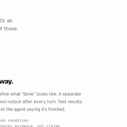
 Or an
f those.
away.
fine what "done" looks like. A separate
ol output after every turn. Test results.
ot the agent saying it's finished.
ion condition
checks evidence, not claims