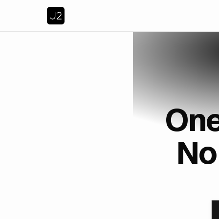
One
No