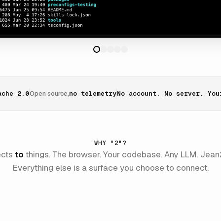
ache 2.0
Open source,
no telemetry
No account. No server. You
WHY "2"?
ects
to
things. The browser. Your codebase. Any LLM. Jean2
Everything else is a surface you choose to connect.