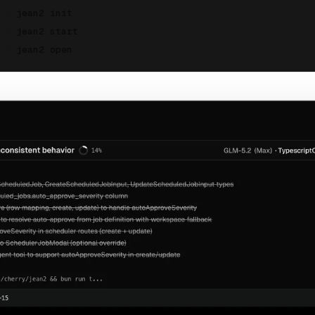
$
jean2 init
$
jean2 start
$
jean2 open