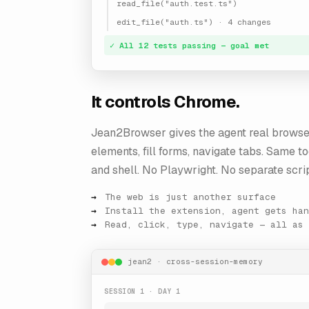
read_file("auth.test.ts")
edit_file("auth.ts") · 4 changes
✓ All 12 tests passing — goal met
It controls Chrome.
Jean2Browser gives the agent real browse
elements, fill forms, navigate tabs. Same to
and shell. No Playwright. No separate scrip
The web is just another surface
Install the extension, agent gets han
Read, click, type, navigate — all as 
jean2 · cross-session-memory
SESSION 1 · DAY 1