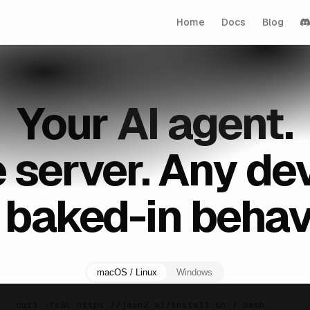
Home
Docs
Blog
Your
AI agent
.
 server. Any dev
 baked-in behavi
macOS / Linux
Windows
$
curl -fsSL https://jean2.ai/install.sh | bash