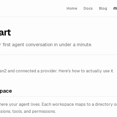
Home
Docs
Blog
art
 first agent conversation in under a minute.
an2 and connected a provider. Here's how to actually use it.
space
ere your agent lives. Each workspace maps to a directory o
sions, tools, and permissions.