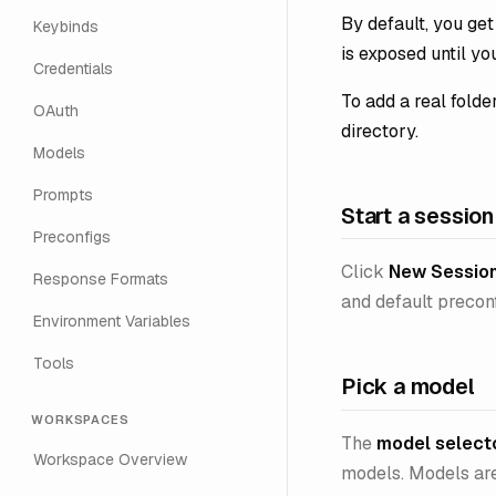
By default, you ge
Keybinds
is exposed until yo
Credentials
To add a real folde
OAuth
directory.
Models
Prompts
Start a session
Preconfigs
Click
New Sessio
Response Formats
and default preconf
Environment Variables
Tools
Pick a model
WORKSPACES
The
model select
Workspace Overview
models. Models are