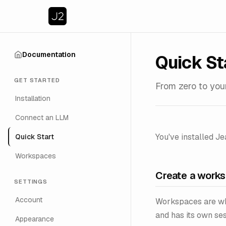
Documentation
Quick St
GET STARTED
From zero to your
Installation
Connect an LLM
You've installed Je
Quick Start
Workspaces
Create a work
SETTINGS
Account
Workspaces are wh
and has its own ses
Appearance