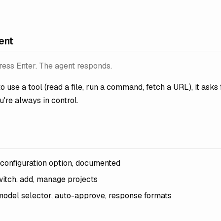
ent
ess Enter. The agent responds.
o use a tool (read a file, run a command, fetch a URL), it asks f
u're always in control.
 configuration option, documented
witch, add, manage projects
model selector, auto-approve, response formats