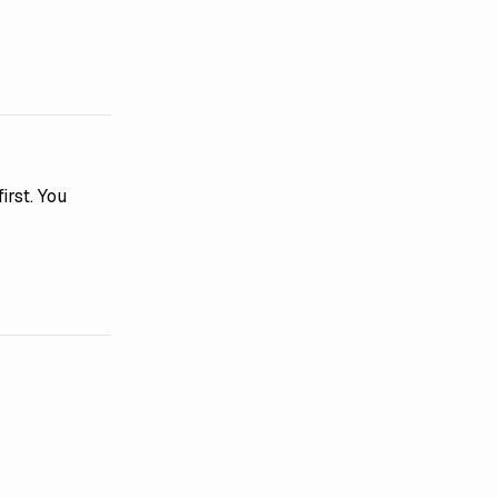
irst. You