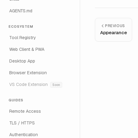
AGENTS.md
PREVIOUS
ECOSYSTEM
Appearance
Tool Registry
Web Client & PWA
Desktop App
Browser Extension
VS Code Extension
Soon
GUIDES
Remote Access
TLS / HTTPS
Authentication