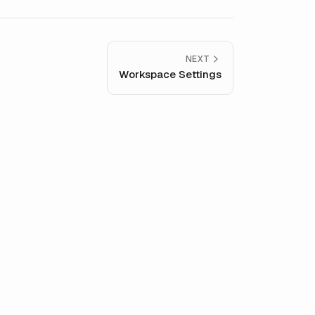
NEXT
Workspace Settings