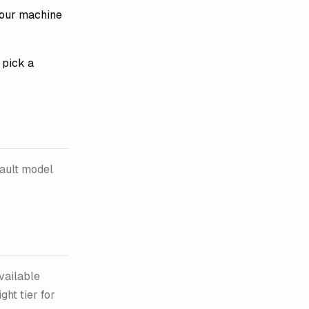
your machine
pick a
fault model
available
ht tier for