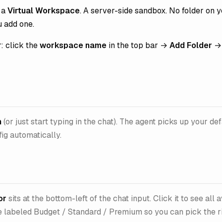
t a
Virtual Workspace
. A server-side sandbox. No folder on 
u add one.
r: click the
workspace name
in the top bar →
Add Folder
→ 
n
(or just start typing in the chat). The agent picks up your de
ig automatically.
or
sits at the bottom-left of the chat input. Click it to see all 
 labeled Budget / Standard / Premium so you can pick the rig