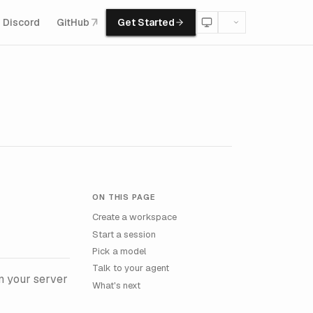
Discord
GitHub
Get Started
ON THIS PAGE
Create a workspace
Start a session
Pick a model
Talk to your agent
n your server
What's next