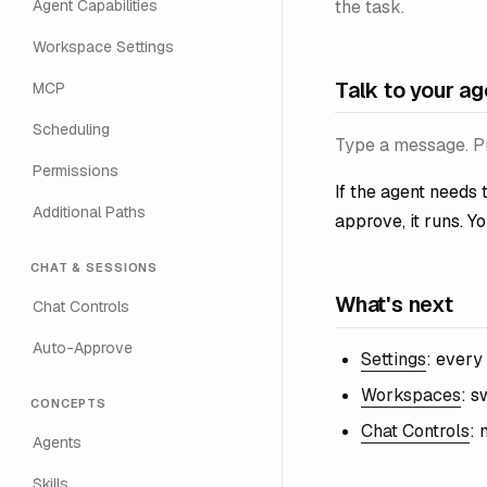
the task.
Agent Capabilities
Workspace Settings
Talk to your ag
MCP
Scheduling
Type a message. Pr
Permissions
If the agent needs t
Additional Paths
approve, it runs. Yo
CHAT & SESSIONS
What's next
Chat Controls
Auto-Approve
Settings
: every
Workspaces
: s
CONCEPTS
Chat Controls
: 
Agents
Skills