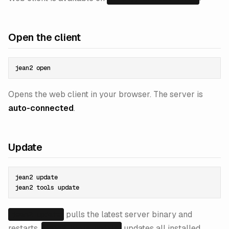
Open the client
Opens the web client in your browser. The server is
auto-connected
.
Update
jean2 update

pulls the latest server binary and
jean2 update
restarts.
updates all installed
jean2 tools update