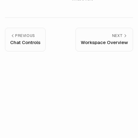
PREVIOUS
NEXT
Chat Controls
Workspace Overview