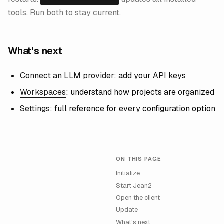
tools. Run both to stay current.
What's next
Connect an LLM provider
: add your API keys
Workspaces
: understand how projects are organized
Settings
: full reference for every configuration option
ON THIS PAGE
Initialize
Start Jean2
Open the client
Update
What's next