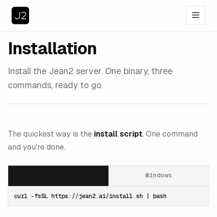
Installation
Install the Jean2 server. One binary, three
commands, ready to go.
The quickest way is the
install script
. One command
and you're done.
macOS / Linux
Windows