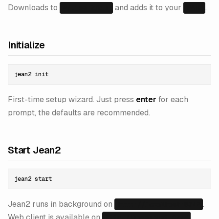
Downloads to
and adds it to your
.
~/.jean2/bin
PATH
Initialize
First-time setup wizard. Just press
enter
for each
prompt, the defaults are recommended.
Start Jean2
Jean2 runs in background on
.
http://localhost:8742
Web client is available on
.
http://localhost:3774