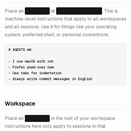
Place an
at
. This is
AGENTS.md
~/.jean2/AGENTS.md
machine-level instructions that apply to all workspaces
and all sessions. Use it for things like your operating
system, preferred shell, or personal conventions.
# AGENTS.md

- I use macOS with zsh

- Prefer pnpm over npm

- Use tabs for indentation

Workspace
Place an
in the root of your workspace.
AGENTS.md
Instructions here only apply to sessions in that