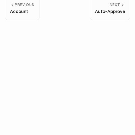
PREVIOUS
NEXT
Account
Auto-Approve