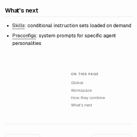
What's next
Skills
: conditional instruction sets loaded on demand
Preconfigs
: system prompts for specific agent
personalities
ON THIS PAGE
Global
Workspace
How they combine
What's next