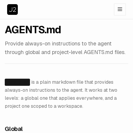
AGENTS.md
Provide always-on instructions to the agent
through global and project-level AGENTS.md files.
is a plain markdown file that provides
AGENTS.md
always-on instructions to the agent. It works at two
levels: a global one that applies everywhere, and a
project one scoped to a workspace.
Global