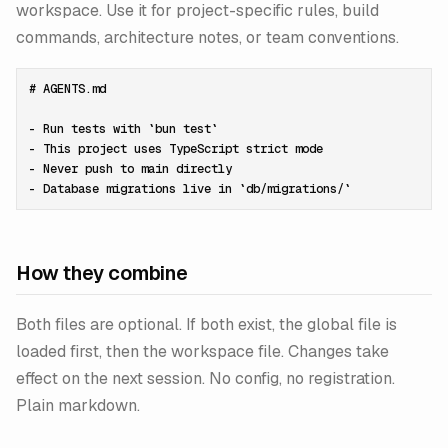
workspace. Use it for project-specific rules, build
commands, architecture notes, or team conventions.
# AGENTS.md

- Run tests with `bun test`

- This project uses TypeScript strict mode

- Never push to main directly

How they combine
Both files are optional. If both exist, the global file is
loaded first, then the workspace file. Changes take
effect on the next session. No config, no registration.
Plain markdown.