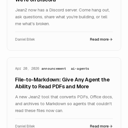
Jean2 now has a Discord server. Come hang out,
ask questions, share what you're building, or tell
me what's broken.
Daniel Bílek
Read more
Apr 20, 2026
announcement
ai-agents
File-to-Markdown: Give Any Agent the
Ability to Read PDFs and More
A new Jean2 tool that converts PDFs, Office docs,
and archives to Markdown so agents that couldn't
read these files now can.
Daniel Bílek
Read more