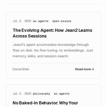
Jul 6, 2026
ai-agents
open-source
The Evolving Agent: How Jean2 Learns
Across Sessions
Jean2's agent accumulates knowledge through
files on disk. No fine-tuning, no embeddings. Just
memory, skills, and session search.
Daniel Bílek
Read more
Jul 6, 2026
philosophy
ai-agents
No Baked-In Behavior: Why Your