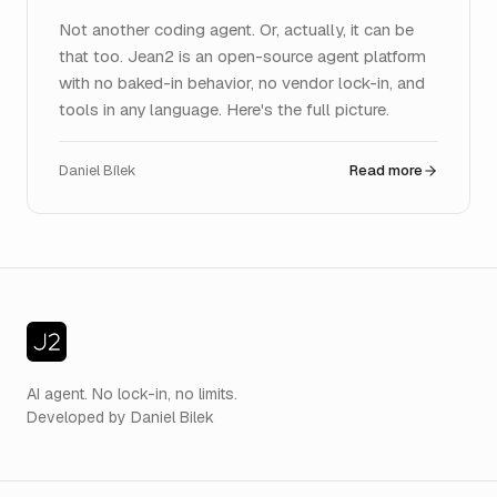
Not another coding agent. Or, actually, it can be
that too. Jean2 is an open-source agent platform
with no baked-in behavior, no vendor lock-in, and
tools in any language. Here's the full picture.
Daniel Bílek
Read more
AI agent. No lock-in, no limits.
Developed by Daniel Bilek