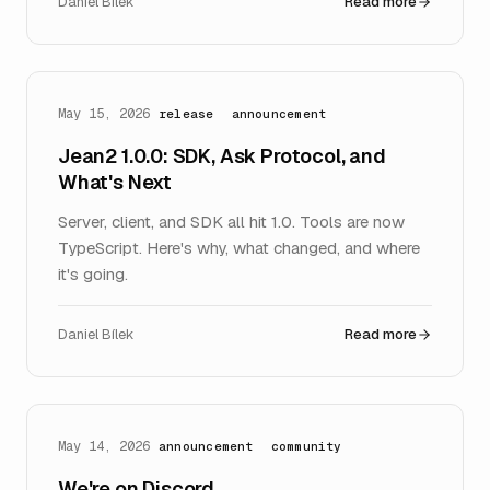
Daniel Bílek
Read more
May 15, 2026
release
announcement
Jean2 1.0.0: SDK, Ask Protocol, and
What's Next
Server, client, and SDK all hit 1.0. Tools are now
TypeScript. Here's why, what changed, and where
it's going.
Daniel Bílek
Read more
May 14, 2026
announcement
community
We're on Discord