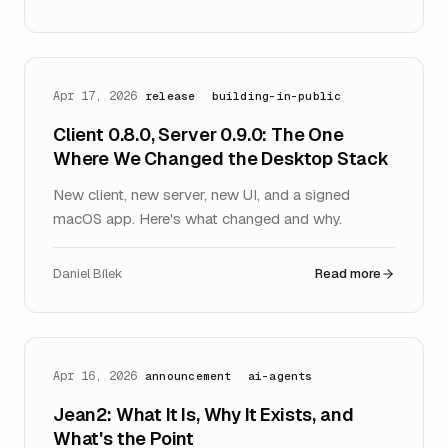
Apr 17, 2026
release
building-in-public
Client 0.8.0, Server 0.9.0: The One
Where We Changed the Desktop Stack
New client, new server, new UI, and a signed
macOS app. Here's what changed and why.
Daniel Bílek
Read more
Apr 16, 2026
announcement
ai-agents
Jean2: What It Is, Why It Exists, and
What's the Point