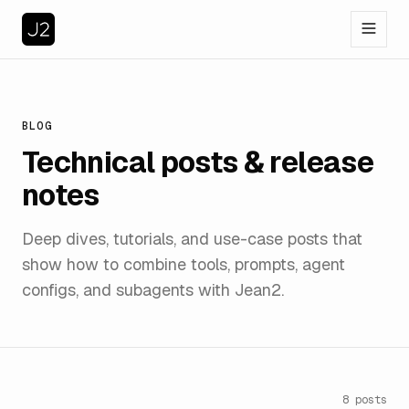
BLOG
Technical posts & release
notes
Deep dives, tutorials, and use-case posts that
show how to combine tools, prompts, agent
configs, and subagents with Jean2.
8
posts