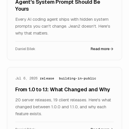
Agent's System Prompt Should Be
Yours
Every AI coding agent ships with hidden system
prompts you can't change. Jean2 doesn't. Here's
why that matters.
Daniel Bílek
Read more
Jul 6, 2026
release
building-in-public
From 1.0 to 1.1: What Changed and Why
20 server releases, 19 client releases. Here's what
changed between 1.0.0 and 1.1.0, and why each
feature exists.