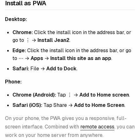
Install as PWA
Desktop:
Chrome:
Click the install icon in the address bar, or
go to ⋮ →
Install Jean2
.
Edge:
Click the install icon in the address bar, or go
to ⋯ →
Apps
→
Install this site as an app
.
Safari:
File →
Add to Dock
.
Phone:
Chrome (Android):
Tap ⋮ →
Add to Home screen
.
Safari (iOS):
Tap Share →
Add to Home Screen
.
On your phone, the PWA gives you a responsive, full-
screen interface. Combined with
remote access
, you can
work on your home server from anywhere.