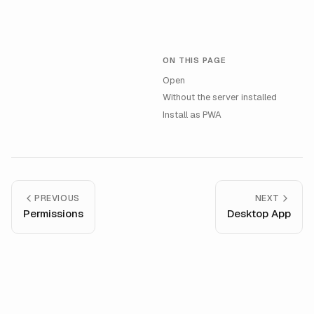
ON THIS PAGE
Open
Without the server installed
Install as PWA
PREVIOUS
NEXT
Permissions
Desktop App