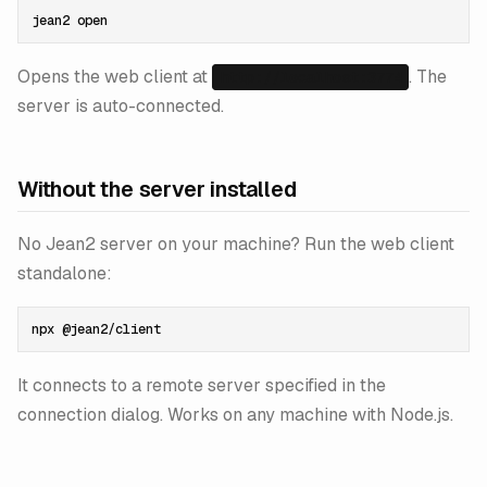
Opens the web client at
. The
http://localhost:3774
server is auto-connected.
Without the server installed
No Jean2 server on your machine? Run the web client
standalone:
It connects to a remote server specified in the
connection dialog. Works on any machine with Node.js.