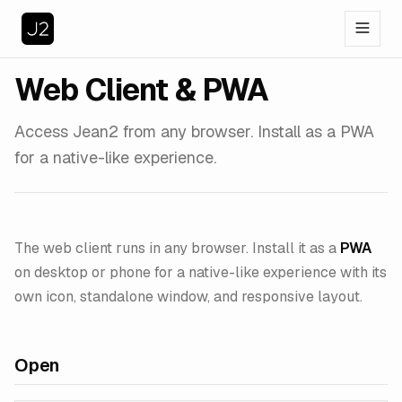
Web Client & PWA
Access Jean2 from any browser. Install as a PWA
for a native-like experience.
The web client runs in any browser. Install it as a
PWA
on desktop or phone for a native-like experience with its
own icon, standalone window, and responsive layout.
Open